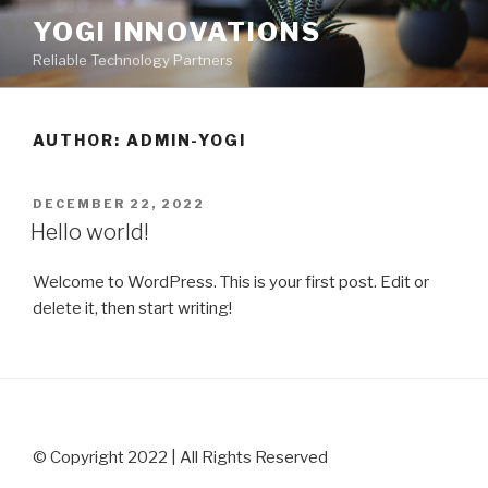
Skip
YOGI INNOVATIONS
to
Reliable Technology Partners
content
AUTHOR:
ADMIN-YOGI
POSTED
DECEMBER 22, 2022
ON
Hello world!
Welcome to WordPress. This is your first post. Edit or
delete it, then start writing!
© Copyright 2022
| All Rights Reserved